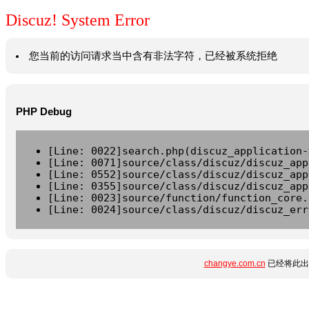
Discuz! System Error
您当前的访问请求当中含有非法字符，已经被系统拒绝
PHP Debug
[Line: 0022]search.php(discuz_application-
[Line: 0071]source/class/discuz/discuz_app
[Line: 0552]source/class/discuz/discuz_app
[Line: 0355]source/class/discuz/discuz_app
[Line: 0023]source/function/function_core.
[Line: 0024]source/class/discuz/discuz_err
changye.com.cn
已经将此出