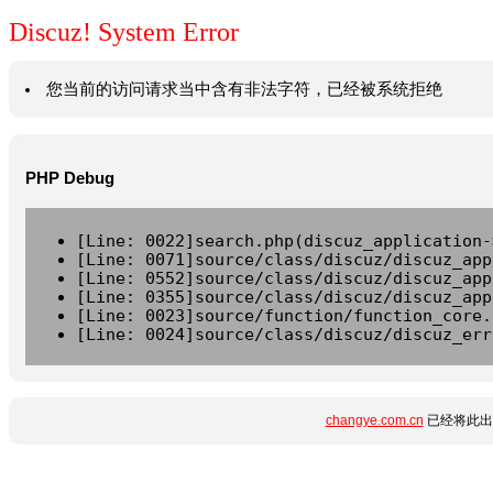
Discuz! System Error
您当前的访问请求当中含有非法字符，已经被系统拒绝
PHP Debug
[Line: 0022]search.php(discuz_application-
[Line: 0071]source/class/discuz/discuz_app
[Line: 0552]source/class/discuz/discuz_app
[Line: 0355]source/class/discuz/discuz_app
[Line: 0023]source/function/function_core.
[Line: 0024]source/class/discuz/discuz_err
changye.com.cn
已经将此出