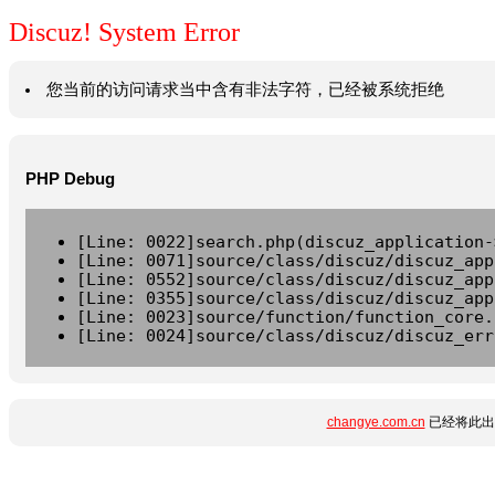
Discuz! System Error
您当前的访问请求当中含有非法字符，已经被系统拒绝
PHP Debug
[Line: 0022]search.php(discuz_application-
[Line: 0071]source/class/discuz/discuz_app
[Line: 0552]source/class/discuz/discuz_app
[Line: 0355]source/class/discuz/discuz_app
[Line: 0023]source/function/function_core.
[Line: 0024]source/class/discuz/discuz_err
changye.com.cn
已经将此出