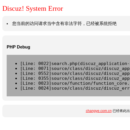
Discuz! System Error
您当前的访问请求当中含有非法字符，已经被系统拒绝
PHP Debug
[Line: 0022]search.php(discuz_application-
[Line: 0071]source/class/discuz/discuz_app
[Line: 0552]source/class/discuz/discuz_app
[Line: 0355]source/class/discuz/discuz_app
[Line: 0023]source/function/function_core.
[Line: 0024]source/class/discuz/discuz_err
changye.com.cn
已经将此出