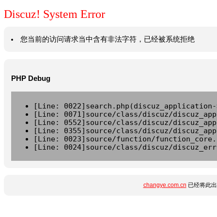
Discuz! System Error
您当前的访问请求当中含有非法字符，已经被系统拒绝
PHP Debug
[Line: 0022]search.php(discuz_application-
[Line: 0071]source/class/discuz/discuz_app
[Line: 0552]source/class/discuz/discuz_app
[Line: 0355]source/class/discuz/discuz_app
[Line: 0023]source/function/function_core.
[Line: 0024]source/class/discuz/discuz_err
changye.com.cn
已经将此出