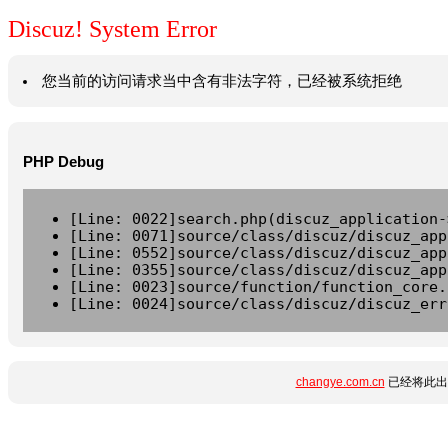
Discuz! System Error
您当前的访问请求当中含有非法字符，已经被系统拒绝
PHP Debug
[Line: 0022]search.php(discuz_application-
[Line: 0071]source/class/discuz/discuz_app
[Line: 0552]source/class/discuz/discuz_app
[Line: 0355]source/class/discuz/discuz_app
[Line: 0023]source/function/function_core.
[Line: 0024]source/class/discuz/discuz_err
changye.com.cn
已经将此出