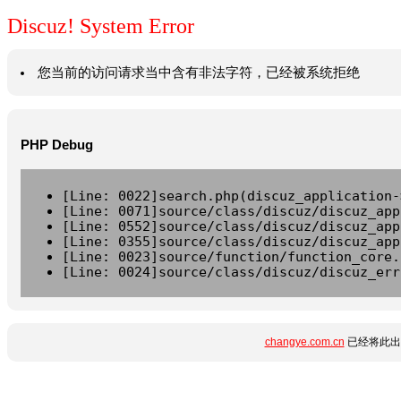
Discuz! System Error
您当前的访问请求当中含有非法字符，已经被系统拒绝
PHP Debug
[Line: 0022]search.php(discuz_application-
[Line: 0071]source/class/discuz/discuz_app
[Line: 0552]source/class/discuz/discuz_app
[Line: 0355]source/class/discuz/discuz_app
[Line: 0023]source/function/function_core.
[Line: 0024]source/class/discuz/discuz_err
changye.com.cn
已经将此出