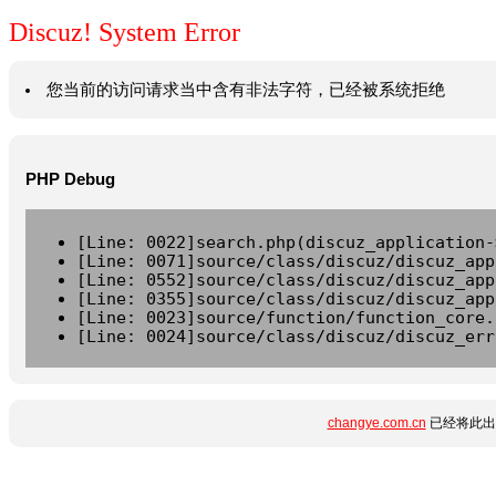
Discuz! System Error
您当前的访问请求当中含有非法字符，已经被系统拒绝
PHP Debug
[Line: 0022]search.php(discuz_application-
[Line: 0071]source/class/discuz/discuz_app
[Line: 0552]source/class/discuz/discuz_app
[Line: 0355]source/class/discuz/discuz_app
[Line: 0023]source/function/function_core.
[Line: 0024]source/class/discuz/discuz_err
changye.com.cn
已经将此出