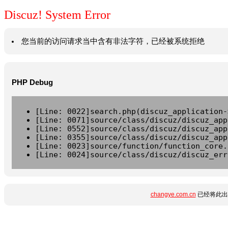
Discuz! System Error
您当前的访问请求当中含有非法字符，已经被系统拒绝
PHP Debug
[Line: 0022]search.php(discuz_application-
[Line: 0071]source/class/discuz/discuz_app
[Line: 0552]source/class/discuz/discuz_app
[Line: 0355]source/class/discuz/discuz_app
[Line: 0023]source/function/function_core.
[Line: 0024]source/class/discuz/discuz_err
changye.com.cn
已经将此出