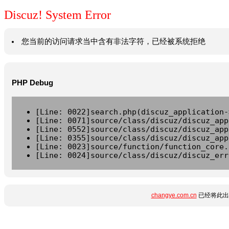
Discuz! System Error
您当前的访问请求当中含有非法字符，已经被系统拒绝
PHP Debug
[Line: 0022]search.php(discuz_application-
[Line: 0071]source/class/discuz/discuz_app
[Line: 0552]source/class/discuz/discuz_app
[Line: 0355]source/class/discuz/discuz_app
[Line: 0023]source/function/function_core.
[Line: 0024]source/class/discuz/discuz_err
changye.com.cn
已经将此出