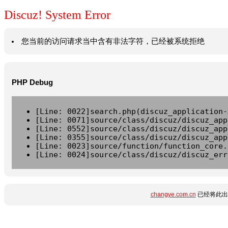
Discuz! System Error
您当前的访问请求当中含有非法字符，已经被系统拒绝
PHP Debug
[Line: 0022]search.php(discuz_application-
[Line: 0071]source/class/discuz/discuz_app
[Line: 0552]source/class/discuz/discuz_app
[Line: 0355]source/class/discuz/discuz_app
[Line: 0023]source/function/function_core.
[Line: 0024]source/class/discuz/discuz_err
changye.com.cn
已经将此出