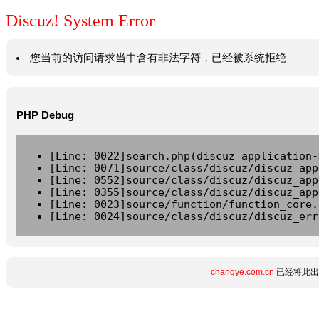
Discuz! System Error
您当前的访问请求当中含有非法字符，已经被系统拒绝
PHP Debug
[Line: 0022]search.php(discuz_application-
[Line: 0071]source/class/discuz/discuz_app
[Line: 0552]source/class/discuz/discuz_app
[Line: 0355]source/class/discuz/discuz_app
[Line: 0023]source/function/function_core.
[Line: 0024]source/class/discuz/discuz_err
changye.com.cn
已经将此出