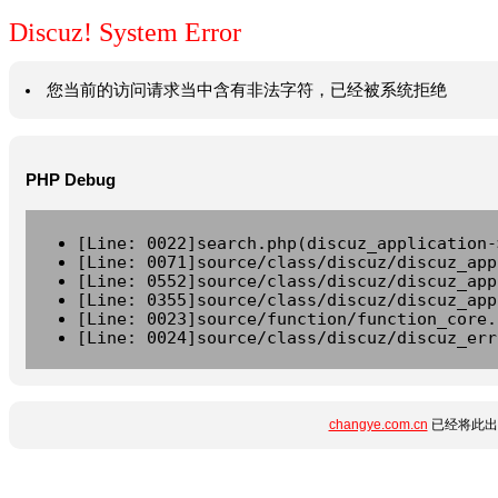
Discuz! System Error
您当前的访问请求当中含有非法字符，已经被系统拒绝
PHP Debug
[Line: 0022]search.php(discuz_application-
[Line: 0071]source/class/discuz/discuz_app
[Line: 0552]source/class/discuz/discuz_app
[Line: 0355]source/class/discuz/discuz_app
[Line: 0023]source/function/function_core.
[Line: 0024]source/class/discuz/discuz_err
changye.com.cn
已经将此出