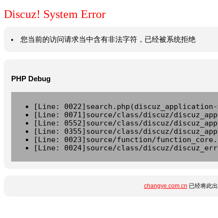
Discuz! System Error
您当前的访问请求当中含有非法字符，已经被系统拒绝
PHP Debug
[Line: 0022]search.php(discuz_application-
[Line: 0071]source/class/discuz/discuz_app
[Line: 0552]source/class/discuz/discuz_app
[Line: 0355]source/class/discuz/discuz_app
[Line: 0023]source/function/function_core.
[Line: 0024]source/class/discuz/discuz_err
changye.com.cn
已经将此出