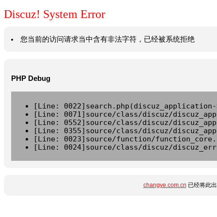
Discuz! System Error
您当前的访问请求当中含有非法字符，已经被系统拒绝
PHP Debug
[Line: 0022]search.php(discuz_application-
[Line: 0071]source/class/discuz/discuz_app
[Line: 0552]source/class/discuz/discuz_app
[Line: 0355]source/class/discuz/discuz_app
[Line: 0023]source/function/function_core.
[Line: 0024]source/class/discuz/discuz_err
changye.com.cn
已经将此出