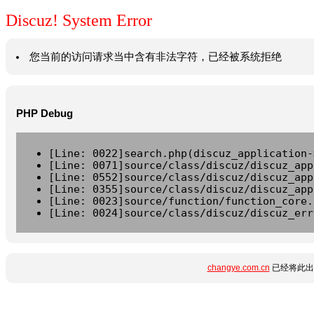
Discuz! System Error
您当前的访问请求当中含有非法字符，已经被系统拒绝
PHP Debug
[Line: 0022]search.php(discuz_application-
[Line: 0071]source/class/discuz/discuz_app
[Line: 0552]source/class/discuz/discuz_app
[Line: 0355]source/class/discuz/discuz_app
[Line: 0023]source/function/function_core.
[Line: 0024]source/class/discuz/discuz_err
changye.com.cn
已经将此出