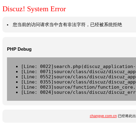
Discuz! System Error
您当前的访问请求当中含有非法字符，已经被系统拒绝
PHP Debug
[Line: 0022]search.php(discuz_application-
[Line: 0071]source/class/discuz/discuz_app
[Line: 0552]source/class/discuz/discuz_app
[Line: 0355]source/class/discuz/discuz_app
[Line: 0023]source/function/function_core.
[Line: 0024]source/class/discuz/discuz_err
changye.com.cn
已经将此出