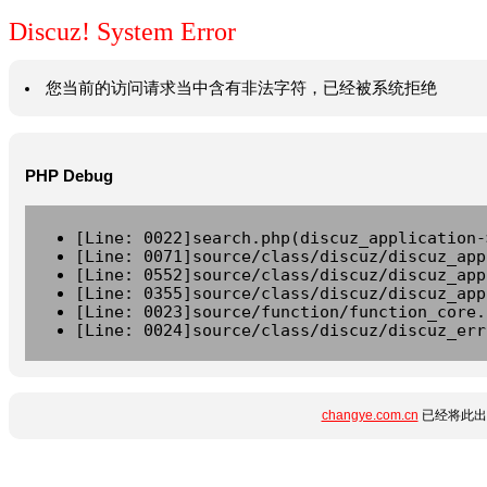
Discuz! System Error
您当前的访问请求当中含有非法字符，已经被系统拒绝
PHP Debug
[Line: 0022]search.php(discuz_application-
[Line: 0071]source/class/discuz/discuz_app
[Line: 0552]source/class/discuz/discuz_app
[Line: 0355]source/class/discuz/discuz_app
[Line: 0023]source/function/function_core.
[Line: 0024]source/class/discuz/discuz_err
changye.com.cn
已经将此出