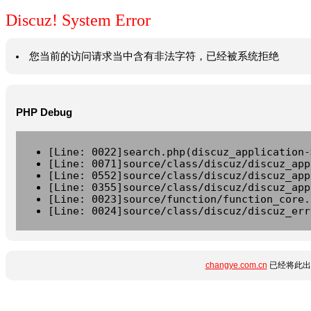
Discuz! System Error
您当前的访问请求当中含有非法字符，已经被系统拒绝
PHP Debug
[Line: 0022]search.php(discuz_application-
[Line: 0071]source/class/discuz/discuz_app
[Line: 0552]source/class/discuz/discuz_app
[Line: 0355]source/class/discuz/discuz_app
[Line: 0023]source/function/function_core.
[Line: 0024]source/class/discuz/discuz_err
changye.com.cn
已经将此出