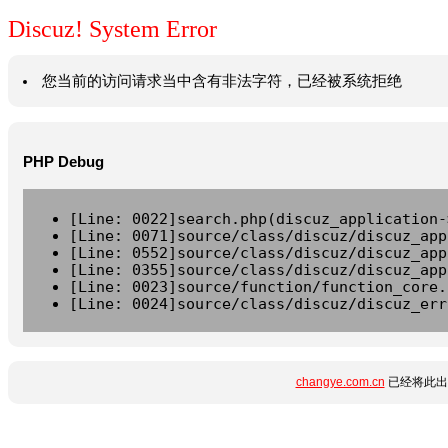
Discuz! System Error
您当前的访问请求当中含有非法字符，已经被系统拒绝
PHP Debug
[Line: 0022]search.php(discuz_application-
[Line: 0071]source/class/discuz/discuz_app
[Line: 0552]source/class/discuz/discuz_app
[Line: 0355]source/class/discuz/discuz_app
[Line: 0023]source/function/function_core.
[Line: 0024]source/class/discuz/discuz_err
changye.com.cn
已经将此出