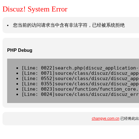
Discuz! System Error
您当前的访问请求当中含有非法字符，已经被系统拒绝
PHP Debug
[Line: 0022]search.php(discuz_application-
[Line: 0071]source/class/discuz/discuz_app
[Line: 0552]source/class/discuz/discuz_app
[Line: 0355]source/class/discuz/discuz_app
[Line: 0023]source/function/function_core.
[Line: 0024]source/class/discuz/discuz_err
changye.com.cn
已经将此出