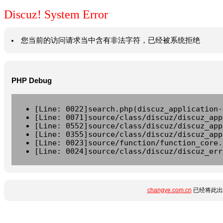
Discuz! System Error
您当前的访问请求当中含有非法字符，已经被系统拒绝
PHP Debug
[Line: 0022]search.php(discuz_application-
[Line: 0071]source/class/discuz/discuz_app
[Line: 0552]source/class/discuz/discuz_app
[Line: 0355]source/class/discuz/discuz_app
[Line: 0023]source/function/function_core.
[Line: 0024]source/class/discuz/discuz_err
changye.com.cn
已经将此出