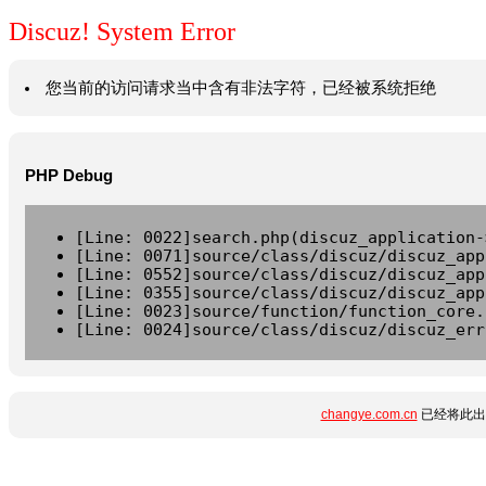
Discuz! System Error
您当前的访问请求当中含有非法字符，已经被系统拒绝
PHP Debug
[Line: 0022]search.php(discuz_application-
[Line: 0071]source/class/discuz/discuz_app
[Line: 0552]source/class/discuz/discuz_app
[Line: 0355]source/class/discuz/discuz_app
[Line: 0023]source/function/function_core.
[Line: 0024]source/class/discuz/discuz_err
changye.com.cn
已经将此出