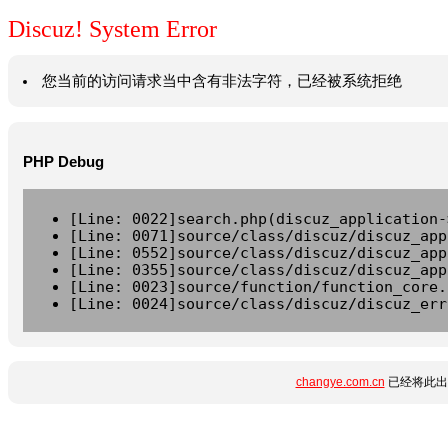
Discuz! System Error
您当前的访问请求当中含有非法字符，已经被系统拒绝
PHP Debug
[Line: 0022]search.php(discuz_application-
[Line: 0071]source/class/discuz/discuz_app
[Line: 0552]source/class/discuz/discuz_app
[Line: 0355]source/class/discuz/discuz_app
[Line: 0023]source/function/function_core.
[Line: 0024]source/class/discuz/discuz_err
changye.com.cn
已经将此出